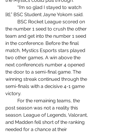
the Mystics could pull through.
	“I’m so glad I stayed to watch 
[it],” BSC Student Jayne Yokom said.
	BSC Rocket League scored on 
the number 1 seed to crush the other 
team and get into the number 1 seed 
in the conference. Before the final 
match, Mystics Esports stars played 
two other games. A win above the 
next conference’s number 4 opened 
the door to a semi-final game. The 
winning streak continued through the 
semi-finals with a decisive 4-1 game 
victory.
	For the remaining teams, the 
post season was not a reality this 
season. League of Legends, Valorant, 
and Madden fell short of the ranking 
needed for a chance at their 