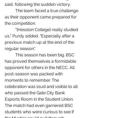
said, following the sudden victory. 
	The team faced a true challenge 
as their opponent came prepared for 
the competition.
	“[Hesston College] really studied 
us,” Purdy added. “Especially after a 
previous match up at the end of the 
regular season.”
	This season has been big. BSC 
has proved themselves a formidable 
opponent for others in the NECC. All 
post-season was packed with 
moments to remember. The 
celebration was loud and visible to all 
who passed the Gate City Bank 
Esports Room in the Student Union. 
The match had even garnered BSC 
students who were curious to see if 