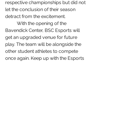
respective championships but did not 
let the conclusion of their season 
detract from the excitement.
	With the opening of the 
Bavendick Center, BSC Esports will 
get an upgraded venue for future 
play. The team will be alongside the 
other student athletes to compete 
once again. Keep up with the Esports 
team to catch a game or two in the 
fall.
Sports
See All
Recent Posts