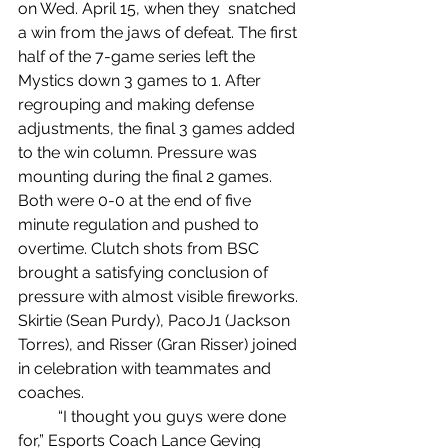
on Wed. April 15, when they  snatched 
a win from the jaws of defeat. The first 
half of the 7-game series left the 
Mystics down 3 games to 1. After 
regrouping and making defense 
adjustments, the final 3 games added 
to the win column. Pressure was 
mounting during the final 2 games. 
Both were 0-0 at the end of five 
minute regulation and pushed to 
overtime. Clutch shots from BSC 
brought a satisfying conclusion of 
pressure with almost visible fireworks. 
Skirtie (Sean Purdy), PacoJ1 (Jackson 
Torres), and Risser (Gran Risser) joined 
in celebration with teammates and 
coaches.
	“I thought you guys were done 
for,” Esports Coach Lance Geving 