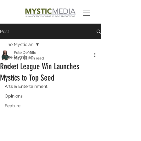
Post
The Mystician
Pete DeMille
The Mystician
May 5
2 min read
Rocket League Win Launches
News
Mystics to Top Seed
Sports
Arts & Entertainment
Opinions
Feature