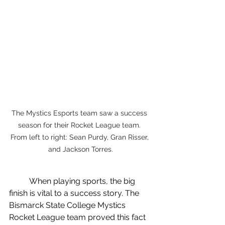
The Mystics Esports team saw a success 
season for their Rocket League team. 
From left to right: Sean Purdy, Gran Risser, 
and Jackson Torres.
	When playing sports, the big 
finish is vital to a success story. The 
Bismarck State College Mystics 
Rocket League team proved this fact 