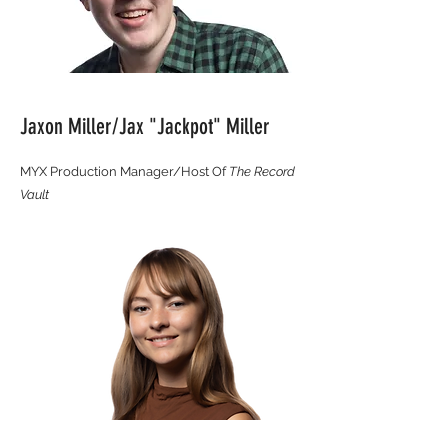
Jaxon Miller/Jax "Jackpot" Miller
MYX Production Manager/Host Of
The Record
Vault