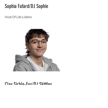
Sophia Fafard/DJ Sophie
Host Of
Lite Listens
Clay Sicble-Fox/DJ Skittles
Host Of
Escape From Reality