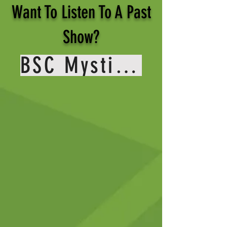
Want To Listen To A Past
Show?
BSC Mystic Media Youtube