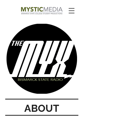
ABOUT