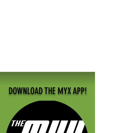
DOWNLOAD THE MYX APP!