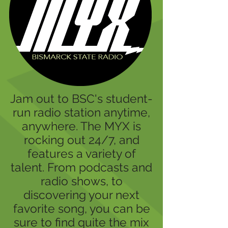
Jam out to BSC's student-
run radio station anytime,
anywhere. The MYX is
rocking out 24/7, and
features a variety of
talent. From podcasts and
radio shows, to
discovering your next
favorite song, you can be
sure to find quite the mix