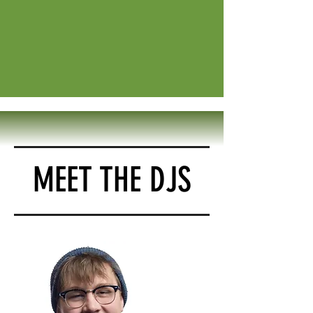
MEET THE DJS