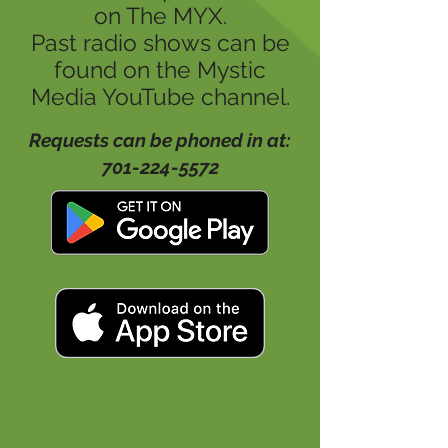
on The MYX.
Past radio shows can be
found on the Mystic
Media YouTube channel.
Requests can be phoned in at:
701-224-5572