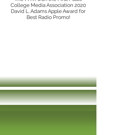
College Media Association 2020
David L. Adams Apple Award for
Best Radio Promo!