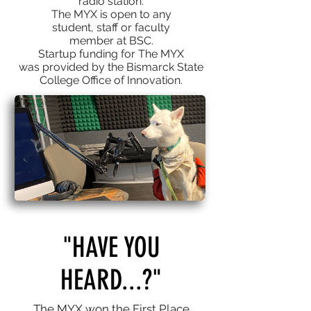
radio
station.
The MYX is open to any
student, staff or faculty
member at BSC.
Startup funding for The MYX
was provided by the Bismarck State
College Office of Innovation.​
"HAVE YOU
HEARD...?"
The MYX won the First Place