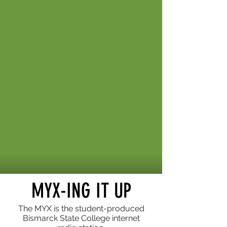
MYX-ING IT UP
The MYX is the student-produced
Bismarck State College internet