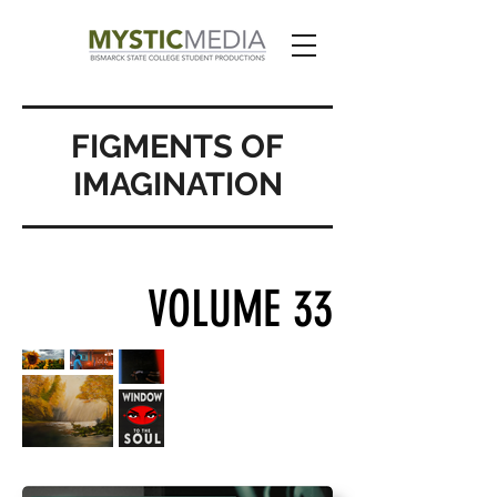
FIGMENTS OF
IMAGINATION
VOLUME 33