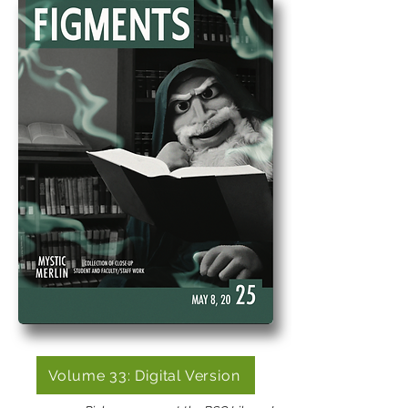
Volume 33: Digital Version