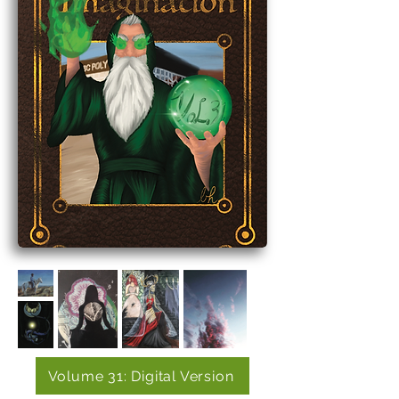
Volume 31: Digital Version