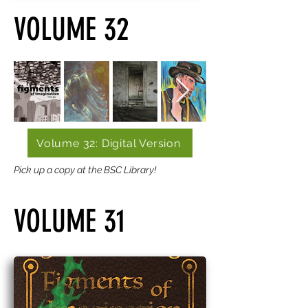
VOLUME 32
Volume 32: Digital Version
Pick up a copy at the BSC Library!
VOLUME 31