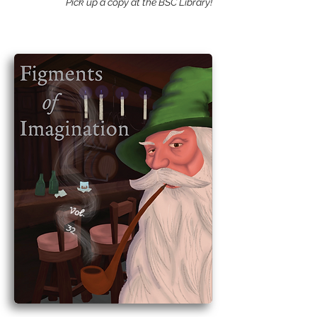
Pick up a copy at the BSC Library!