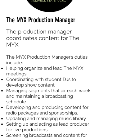
The MYX Production Manager
The production manager
coordinates content for The
MYX.
The MYX Production Manager’s duties
include:
Helping organize and lead The MYX
meetings.
Coordinating with student DJs to
develop show content.
Managing segments that air each week
and maintaining a broadcasting
schedule.
Developing and producing content for
radio packages and sponsorships.
Updating and managing music library.
Setting up and acting as lead producer
for live productions.
Screening broadcasts and content for