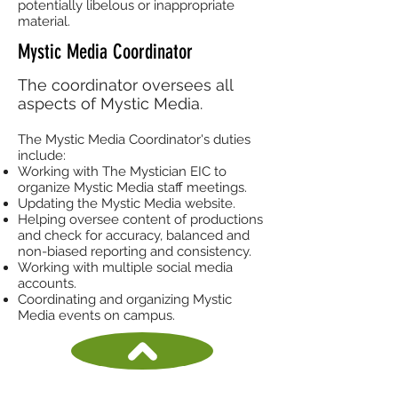
potentially libelous or inappropriate
material.
Mystic Media Coordinator
The coordinator oversees all
aspects of Mystic Media.
The Mystic Media Coordinator's duties
include:
Working with The Mystician EIC to
organize Mystic Media staff meetings.
Updating the Mystic Media website.
Helping oversee content of productions
and check for accuracy, balanced and
non-biased reporting and consistency.
Working with multiple social media
accounts.
Coordinating and organizing Mystic
Media events on campus.