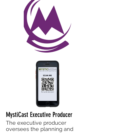
MystiCast Executive Producer
The executive producer
oversees the planning and