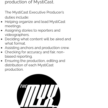
production of MystiCast.
The MystiCast Executive Producer’s
duties include:
Helping organize and lead MystiCast
meetings.
Assigning stories to reporters and
videographers.
Deciding what content will be aired and
what format.
Assisting anchors and production crew.
Checking for accuracy and fair, non-
biased reporting.
Ensuring the production, editing and
distribution of each MystiCast
production.