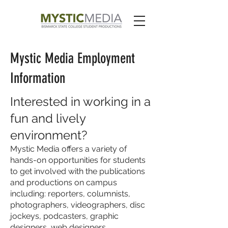
Mystic Media Employment
Information
Interested in working in a
fun and lively
environment?
Mystic Media offers a variety of
hands-on opportunities for students
to get involved with the publications
and productions on campus
including: reporters, columnists,
photographers, videographers, disc
jockeys, podcasters, graphic
designers, web designers,