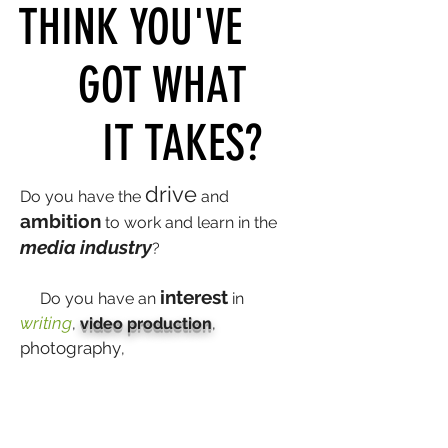
THINK YOU'VE
GOT WHAT
IT TAKES?
drive
Do you have the
and
ambition
to work and learn in the
media industry
?
interest
Do you have an
in
writing
,
video production
,
photography
,
graphic
design
audio
, social media, or
production
?