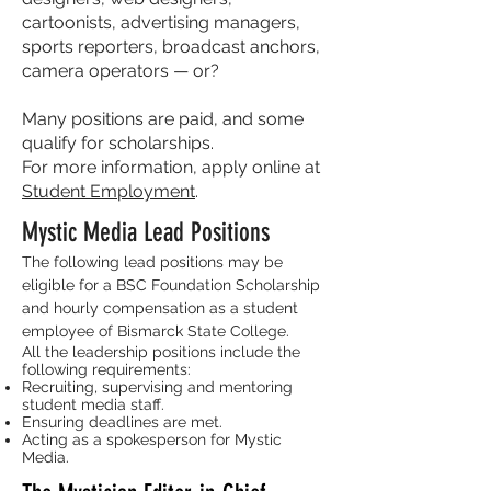
cartoonists, advertising managers,
sports reporters, broadcast anchors,
camera operators — or?
Many positions are paid, and some
qualify for scholarships.
For more information, apply online at
Student Employment
.
Mystic Media Lead Positions
The following lead positions may be
eligible for a BSC Foundation Scholarship
and hourly compensation as a student
employee of Bismarck State College.
All the leadership positions include the
following requirements:
Recruiting, supervising and mentoring
student media staff.
Ensuring deadlines are met.
Acting as a spokesperson for Mystic
Media.