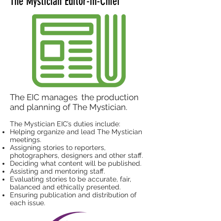
The Mystician Editor-in-Chief
The EIC manages the production
and planning of The Mystician.
The Mystician EIC’s duties include:
Helping organize and lead The Mystician
meetings.
Assigning stories to reporters,
photographers, designers and other staff.
Deciding what content will be published.
Assisting and mentoring staff.
Evaluating stories to be accurate, fair,
balanced and ethically presented.
Ensuring publication and distribution of
each issue.