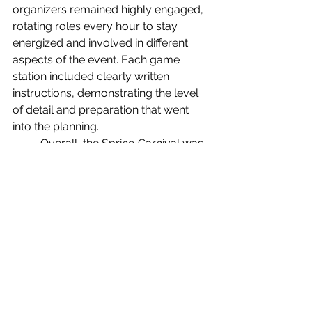
organizers remained highly engaged, 
rotating roles every hour to stay 
energized and involved in different 
aspects of the event. Each game 
station included clearly written 
instructions, demonstrating the level 
of detail and preparation that went 
into the planning.
	Overall, the Spring Carnival was 
a success. The Student Union was 
filled with energy, laughter, and 
smiling faces as students enjoyed the 
activities. More importantly, the event 
showcased how classroom learning 
can translate into real-world skills, 
giving students valuable experience 
in teamwork, organization, and 
leadership.
News