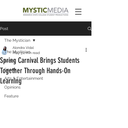
Post
The Mystician
Alondra Vidal
The Mystician
May 5
2 min read
Spring Carnival Brings Students
News
Together Through Hands-On
Sports
Arts & Entertainment
Learning
Opinions
Feature