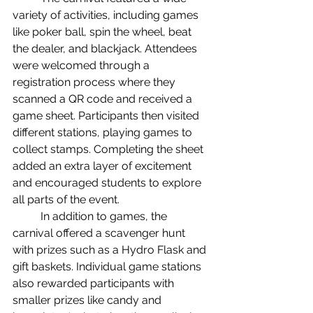
variety of activities, including games 
like poker ball, spin the wheel, beat 
the dealer, and blackjack. Attendees 
were welcomed through a 
registration process where they 
scanned a QR code and received a 
game sheet. Participants then visited 
different stations, playing games to 
collect stamps. Completing the sheet 
added an extra layer of excitement 
and encouraged students to explore 
all parts of the event.
	In addition to games, the 
carnival offered a scavenger hunt 
with prizes such as a Hydro Flask and 
gift baskets. Individual game stations 
also rewarded participants with 
smaller prizes like candy and 