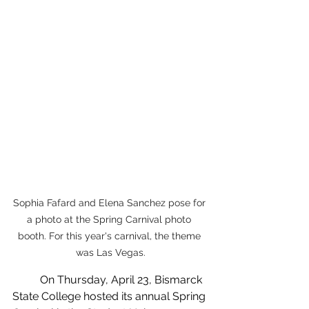
Sophia Fafard and Elena Sanchez pose for 
a photo at the Spring Carnival photo 
booth. For this year's carnival, the theme 
was Las Vegas.
	On Thursday, April 23, Bismarck 
State College hosted its annual Spring 