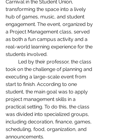
Carnival in the Student Union, 
transforming the space into a lively 
hub of games, music, and student 
engagement. The event, organized by 
a Project Management class, served 
as both a fun campus activity and a 
real-world learning experience for the 
students involved.
	Led by their professor, the class 
took on the challenge of planning and 
executing a large-scale event from 
start to finish. According to one 
student, the main goal was to apply 
project management skills in a 
practical setting. To do this, the class 
was divided into specialized groups, 
including decoration, finance, games, 
scheduling, food, organization, and 
announcements.