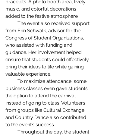
bracelets. A photo booth area, lively 
music, and colorful decorations 
added to the festive atmosphere.
	The event also received support 
from Erin Schwalk, advisor for the 
Congress of Student Organizations, 
who assisted with funding and 
guidance. Her involvement helped 
ensure that students could effectively 
bring their ideas to life while gaining 
valuable experience.
	To maximize attendance, some 
business classes even gave students 
the option to attend the carnival 
instead of going to class. Volunteers 
from groups like Cultural Exchange 
and Country Dance also contributed 
to the event’s success.
	Throughout the day, the student 