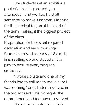
	The students set an ambitious 
goal of attracting around 300 
attendees—and worked hard all 
semester to make it happen. Planning 
for the carnival began at the start of 
the term, making it the biggest project 
of the class.
Preparation for the event required 
dedication and early mornings. 
Students arrived as early as 8 a.m. to 
finish setting up and stayed until 4 
p.m. to ensure everything ran 
smoothly. 
	“I woke up late and one of my 
friends had to call me to make sure I 
was coming,” one student involved in 
the project said. This highlights the 
commitment and teamwork involved.
	The carnival featured a wide 