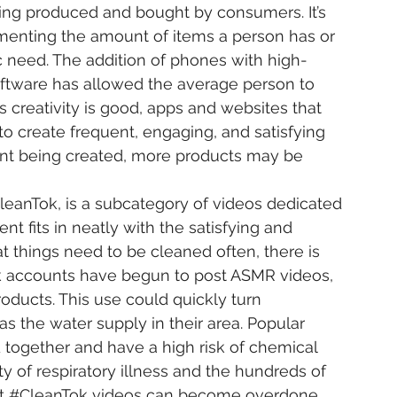
ing produced and bought by consumers. It’s 
nting the amount of items a person has or 
c need. The addition of phones with high-
oftware has allowed the average person to 
s creativity is good, apps and websites that 
to create frequent, engaging, and satisfying 
nt being created, more products may be 
leanTok
, is a subcategory of videos dedicated 
ent fits in neatly with the satisfying and 
t things need to be cleaned often, there is 
k
 accounts have begun to post ASMR videos, 
oducts. This use could quickly turn 
s the water supply in their area. Popular 
together and have a high risk of chemical 
ty of respiratory illness and the hundreds of 
t 
#CleanTok
 videos can become overdone.