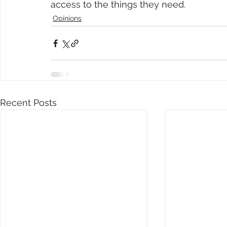
access to the things they need.
Opinions
Recent Posts