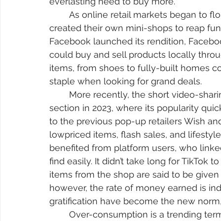
everlasting need to buy more. 
	As online retail markets began to flourish, some social media websites have 
created their own mini-shops to reap fun
Facebook launched its rendition, Faceboo
could buy and sell products locally thro
items, from shoes to fully-built homes c
staple when looking for grand deals.
	More recently, the short video-sharing platform, TikTok, released its e-commerce 
section in 2023, where its popularity qui
to the previous pop-up retailers Wish and
lowpriced items, flash sales, and lifestyl
benefited from platform users, who linke
find easily. It didn’t take long for TikTok
items from the shop are said to be given
however, the rate of money earned is indef
gratification have become the new norm, 
	Over-consumption is a trending term going around on social media. It is meant to 