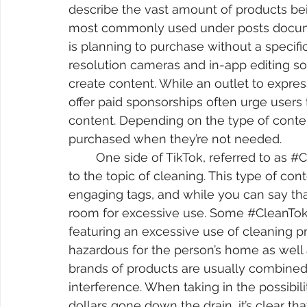
describe the vast amount of products be
most commonly used under posts docume
is planning to purchase without a specifi
resolution cameras and in-app editing s
create content. While an outlet to expres
offer paid sponsorships often urge users 
content. Depending on the type of conte
purchased when they’re not needed.
	One side of TikTok, referred to as 
#C
to the topic of cleaning. This type of cont
engaging tags, and while you can say tha
room for excessive use. Some 
#CleanTo
featuring an excessive use of cleaning pr
hazardous for the person’s home as well a
brands of products are usually combined 
interference. When taking in the possibili
dollars gone down the drain, it’s clear tha