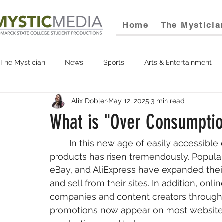
Home
The Mysticia
The Mystician
News
Sports
Arts & Entertainment
Alix Dobler
May 12, 2025
3 min read
What is "Over Consumpti
	In this new age of easily accessible online marketplaces, the demand for retail 
products has risen tremendously. Popul
eBay, and AliExpress have expanded their 
and sell from their sites. In addition, o
companies and content creators through
promotions now appear on most websites