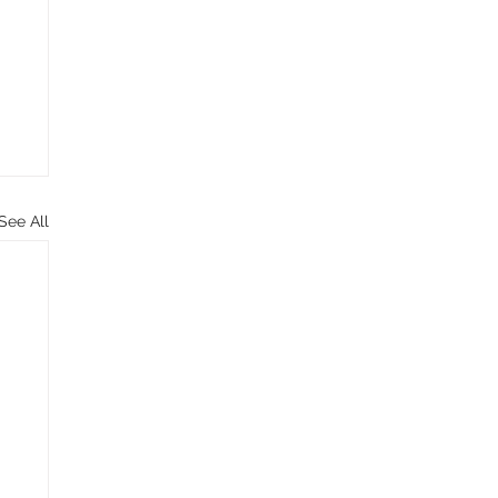
See All