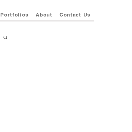
Portfolios
About
Contact Us