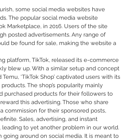
ds. The popular social media website 
k Marketplace, in 2016. Users of the site 
ugh posted advertisements. Any range of 
ould be found for sale, making the website a 
ckly blew up. With a similar setup and concept 
 Temu, ‘TikTok Shop’ captivated users with its 
e products. The shop’s popularity mainly 
d purchased products for their followers to 
 to reward this advertising. Those who share 
 a commission for their sponsored posts, 
inite. Sales, advertising, and instant 
leading to yet another problem in our world.