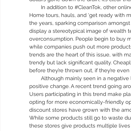
	In addition to 
#CleanTok
, other onl
Home tours, hauls, and ‘get ready with m
the years, sparking comparison amongst p
display a stereotypical image of wealth te
overconsumption. People begin to buy mo
while companies push out more products
trends are the heart of this issue, with m
trendy but lack significant quality. Che
before they’re thrown out, if they’re even s
	Although mainly seen in a negative light, overconsumption can bring forth 
positive change. A recent trend going aro
Users participating in this trend make pla
opting for more economically-friendly opt
discount stores have grown with the amo
While some products still go to waste du
these stores give products multiple lives