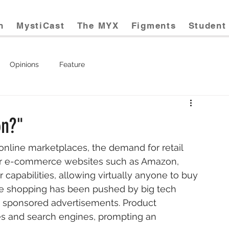
n
MystiCast
The MYX
Figments
Student 
Opinions
Feature
on?"
ar e-commerce websites such as Amazon, 
capabilities, allowing virtually anyone to buy 
nline shopping has been pushed by big tech 
 sponsored advertisements. Product 
 and search engines, prompting an 