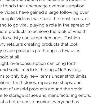
ine trends that encourage overconsumption. 
e’ videos have gained a large following over 
eople. Videos that share the most items, or 
nd to go viral, playing a role in the spread of 
re products to achieve the look of wealth 
 to satisfy consumer demands. Fashion 
any retailers creating products that look 
aply made products go through a few uses 
old at all.
und social media is the tag 
#NoBuy2025
. 
ns to only buy new items under strict limits, 
ions. Thrift stores, repurpose shops, and 
unt of unsold products around the world. 
e to storage issues and manufacturing errors, 
 at a better cost, ensuring everyone has 