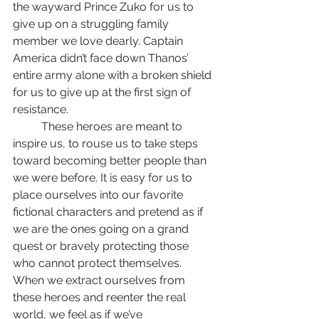
the wayward Prince Zuko for us to 
give up on a struggling family 
member we love dearly. Captain 
America didn’t face down Thanos’ 
entire army alone with a broken shield 
for us to give up at the first sign of 
resistance.
	These heroes are meant to 
inspire us, to rouse us to take steps 
toward becoming better people than 
we were before. It is easy for us to 
place ourselves into our favorite 
fictional characters and pretend as if 
we are the ones going on a grand 
quest or bravely protecting those 
who cannot protect themselves. 
When we extract ourselves from 
these heroes and reenter the real 
world, we feel as if we’ve 