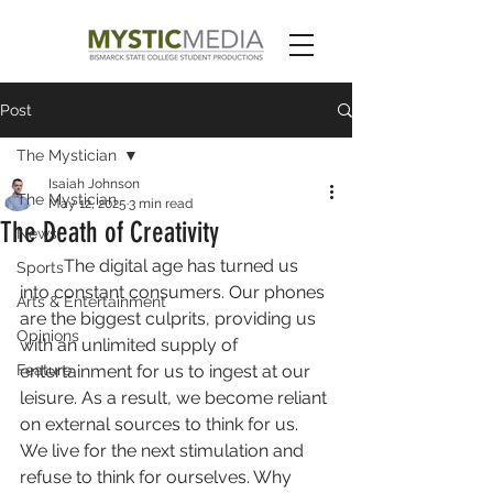
Post
The Mystician
Isaiah Johnson
The Mystician
May 12, 2025
3 min read
The Death of Creativity
News
	The digital age has turned us 
Sports
into constant consumers. Our phones 
Arts & Entertainment
are the biggest culprits, providing us 
Opinions
with an unlimited supply of 
Feature
entertainment for us to ingest at our 
leisure. As a result, we become reliant 
on external sources to think for us. 
We live for the next stimulation and 
refuse to think for ourselves. Why 