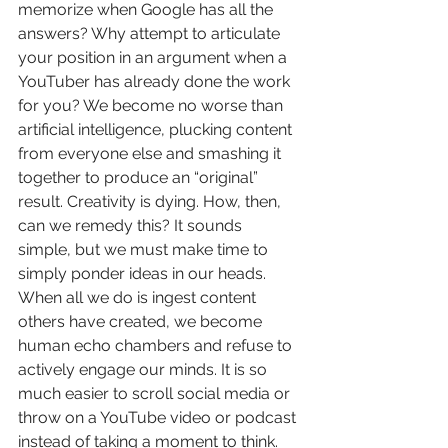
memorize when Google has all the 
answers? Why attempt to articulate 
your position in an argument when a 
YouTuber has already done the work 
for you? We become no worse than 
artificial intelligence, plucking content 
from everyone else and smashing it 
together to produce an “original” 
result. Creativity is dying. How, then, 
can we remedy this? It sounds 
simple, but we must make time to 
simply ponder ideas in our heads. 
When all we do is ingest content 
others have created, we become 
human echo chambers and refuse to 
actively engage our minds. It is so 
much easier to scroll social media or 
throw on a YouTube video or podcast 
instead of taking a moment to think. 