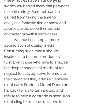
these movies have an underlying 
worldview behind them that pervades 
the entire story. So much can be 
gained from taking the time to 
analyze a fantastic film or show and 
appreciate the deep themes and 
character growth it showcases.
	We must not stop at mere 
appreciation of quality media. 
Consuming such media should 
inspire us to become producers in 
turn. Even those who love to analyze 
the deeper aspects of media of ten 
neglect to actively strive to emulate 
the characters they admire. Samwise 
didn’t carry Frodo to Mount Doom on 
his back for us to turn around and 
refuse to help a comrade in need. Iroh 
didn’t cling to his ferocious love for 