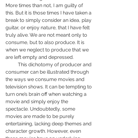
More times than not, I am guilty of 
this. But it is those times I have taken a 
break to simply consider an idea, play 
guitar, or enjoy nature, that I have felt 
truly alive. We are not meant only to 
consume, but to also produce. It is 
when we neglect to produce that we 
are left empty and depressed. 
	This dichotomy of producer and 
consumer can be illustrated through 
the ways we consume movies and 
television shows. It can be tempting to 
turn one’s brain off when watching a 
movie and simply enjoy the 
spectacle. Undoubtedly, some 
movies are made to be purely 
entertaining, lacking deep themes and 
character growth. However, even 