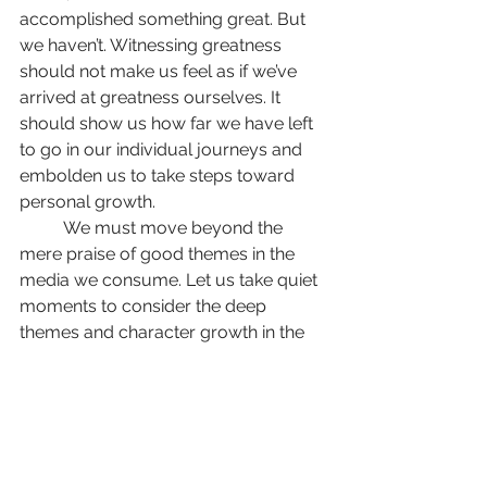
accomplished something great. But 
we haven’t. Witnessing greatness 
should not make us feel as if we’ve 
arrived at greatness ourselves. It 
should show us how far we have left 
to go in our individual journeys and 
embolden us to take steps toward 
personal growth.
	We must move beyond the 
mere praise of good themes in the 
media we consume. Let us take quiet 
moments to consider the deep 
themes and character growth in the 
next great movie or television show 
we watch. Then, let us work to 
become better people than we were 
before.
Opinions