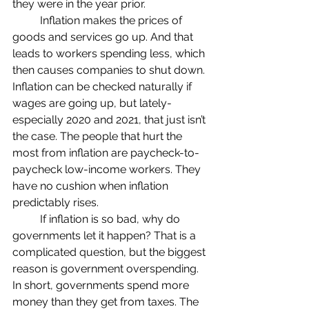
they were in the year prior.
	Inflation makes the prices of 
goods and services go up. And that 
leads to workers spending less, which 
then causes companies to shut down. 
Inflation can be checked naturally if 
wages are going up, but lately- 
especially 2020 and 2021, that just isn’t 
the case. The people that hurt the 
most from inflation are paycheck-to-
paycheck low-income workers. They 
have no cushion when inflation 
predictably rises.
	If inflation is so bad, why do 
governments let it happen? That is a 
complicated question, but the biggest 
reason is government overspending. 
In short, governments spend more 
money than they get from taxes. The 