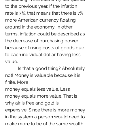
to the previous year. If the inflation 
rate is 7%, that means that there is 7% 
more American currency floating 
around in the economy. In other 
terms, inflation could be described as 
the decrease of purchasing power 
because of rising costs of goods due 
to each individual dollar having less 
value. 
	 Is that a good thing? Absolutely 
not! Money is valuable because it is 
finite. More
money equals less value. Less 
money equals more value. That is 
why air is free and gold is
expensive. Since there is more money 
in the system a person would need to 
make more to be of the same wealth 