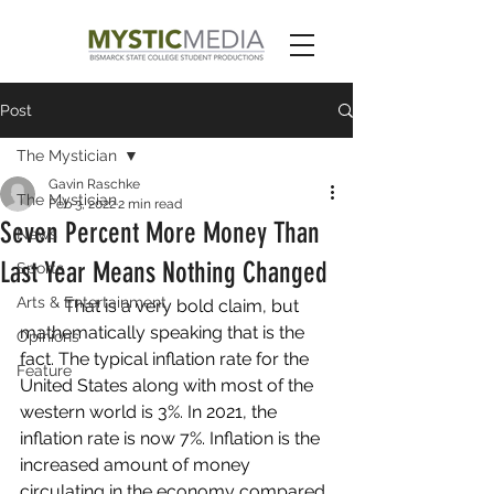
Post
The Mystician
Gavin Raschke
The Mystician
Feb 3, 2022
2 min read
Seven Percent More Money Than
News
Last Year Means Nothing Changed
Sports
Arts & Entertainment
	That is a very bold claim, but 
mathematically speaking that is the 
Opinions
fact. The typical inflation rate for the 
Feature
United States along with most of the 
western world is 3%. In 2021, the 
inflation rate is now 7%. Inflation is the 
increased amount of money 
circulating in the economy compared 