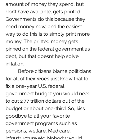
amount of money they spend, but 
don’t have available, gets printed. 
Governments do this because they 
need money now, and the easiest 
way to do this is to simply print more 
money. The printed money gets 
pinned on the federal government as 
debt, but that doesn’t help solve 
inflation.
	Before citizens blame politicians 
for all of their woes just know that to 
fix a one-year U.S. federal 
government budget you would need 
to cut 2.77 trillion dollars out of the 
budget or about one-third. So, kiss 
goodbye to all your favorite 
government programs such as 
pensions, welfare, Medicare, 
infrastructure etc. Nobody would 