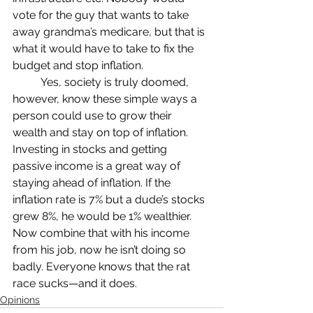
vote for the guy that wants to take 
away grandma’s medicare, but that is 
what it would have to take to fix the 
budget and stop inflation. 
	Yes, society is truly doomed, 
however, know these simple ways a 
person could use to grow their 
wealth and stay on top of inflation. 
Investing in stocks and getting 
passive income is a great way of 
staying ahead of inflation. If the 
inflation rate is 7% but a dude’s stocks 
grew 8%, he would be 1% wealthier. 
Now combine that with his income 
from his job, now he isn’t doing so 
badly. Everyone knows that the rat 
race sucks—and it does.
Opinions