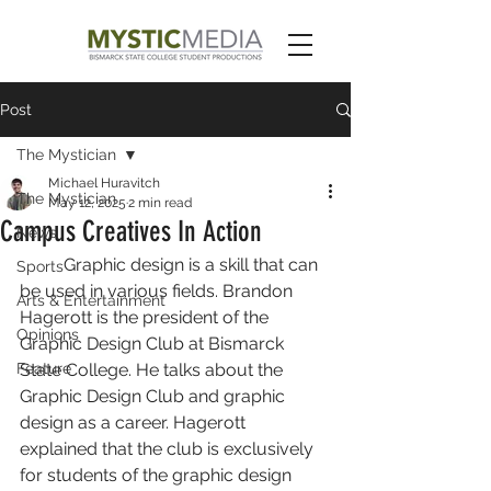
Post
The Mystician
Michael Huravitch
The Mystician
May 12, 2025
2 min read
Campus Creatives In Action
News
	Graphic design is a skill that can 
Sports
be used in various fields. Brandon 
Arts & Entertainment
Hagerott is the president of the 
Opinions
Graphic Design Club at Bismarck 
Feature
State College. He talks about the 
Graphic Design Club and graphic 
design as a career. Hagerott 
explained that the club is exclusively 
for students of the graphic design 