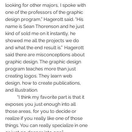
looking for other majors, I spoke with 
one of the professors of the graphic 
design program,” Hagerott said. “His 
name is Sean Thorenson and he just 
kind of sold me on it instantly, he 
showed me all the projects we do 
and what the end result is.” 	Hagerott 
said there are misconceptions about 
graphic design. The graphic design 
program teaches more than just 
creating logos. They learn web 
design, how to create publications, 
and illustration. 
	“I think my favorite part is that it 
exposes you just enough into all 
those areas, for you to decide or 
realize if you really like one of those 
things. You can really specialize in one 