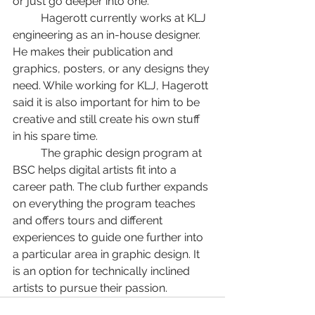
or just go deeper into one.”
	Hagerott currently works at KLJ 
engineering as an in-house designer. 
He makes their publication and 
graphics, posters, or any designs they 
need. While working for KLJ, Hagerott 
said it is also important for him to be 
creative and still create his own stuff 
in his spare time. 
	The graphic design program at 
BSC helps digital artists fit into a 
career path. The club further expands 
on everything the program teaches 
and offers tours and different 
experiences to guide one further into 
a particular area in graphic design. It 
is an option for technically inclined 
artists to pursue their passion.