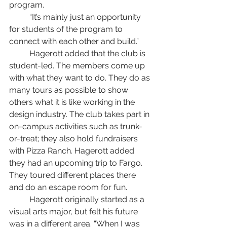
program. 
	“It’s mainly just an opportunity 
for students of the program to 
connect with each other and build.” 
	Hagerott added that the club is 
student-led. The members come up 
with what they want to do. They do as 
many tours as possible to show 
others what it is like working in the 
design industry. The club takes part in 
on-campus activities such as trunk-
or-treat; they also hold fundraisers 
with Pizza Ranch. Hagerott added 
they had an upcoming trip to Fargo. 
They toured different places there 
and do an escape room for fun. 
	Hagerott originally started as a 
visual arts major, but felt his future 
was in a different area. “When I was 