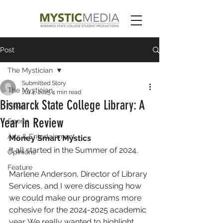
Post
The Mystician
Submitted Story
The Mystician
Jul 4, 2025
4 min read
Bismarck State College Library: A
News
Year in Review
Sports
Arts & Entertainment
Money Smart Mystics
It all started in the Summer of 2024. 
Opinions
Feature
Marlene Anderson, Director of Library 
Services, and I were discussing how 
we could make our programs more 
cohesive for the 2024-2025 academic 
year. We really wanted to highlight 