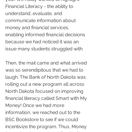
Financial Literacy - the ability to 
understand, evaluate, and 
communicate information about 
money and financial services, 
enabling informed financial decisions 
because we had noticed it was an 
issue many students struggled with. 
Then, the mail came and what arrived 
was so serendipitous that we had to 
laugh. The Bank of North Dakota was 
rolling out a new program all across 
North Dakota focused on improving 
financial literacy called Smart with My 
Money! Once we had more 
information, we reached out to the 
BSC Bookstore to see if we could 
incentivize the program. Thus, Money 