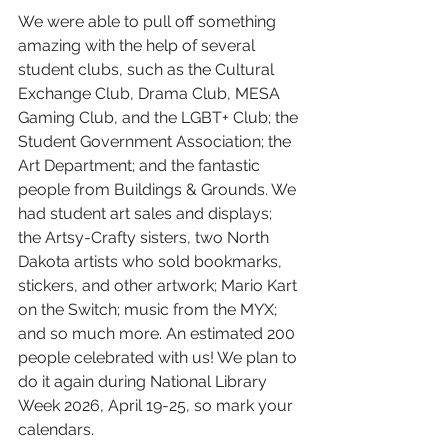
We were able to pull off something 
amazing with the help of several 
student clubs, such as the Cultural 
Exchange Club, Drama Club, MESA 
Gaming Club, and the LGBT+ Club; the 
Student Government Association; the 
Art Department; and the fantastic 
people from Buildings & Grounds. We 
had student art sales and displays; 
the Artsy-Crafty sisters, two North 
Dakota artists who sold bookmarks, 
stickers, and other artwork; Mario Kart 
on the Switch; music from the MYX; 
and so much more. An estimated 200 
people celebrated with us! We plan to 
do it again during National Library 
Week 2026, April 19-25, so mark your 
calendars. 