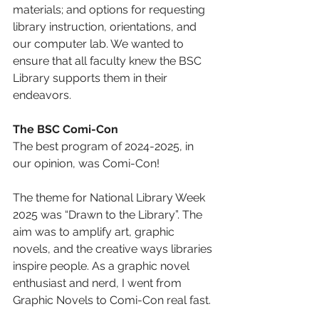
materials; and options for requesting 
library instruction, orientations, and 
our computer lab. We wanted to 
ensure that all faculty knew the BSC 
Library supports them in their 
endeavors. 
The BSC Comi-Con 
The best program of 2024-2025, in 
our opinion, was Comi-Con! 
The theme for National Library Week 
2025 was “Drawn to the Library”. The 
aim was to amplify art, graphic 
novels, and the creative ways libraries 
inspire people. As a graphic novel 
enthusiast and nerd, I went from 
Graphic Novels to Comi-Con real fast. 