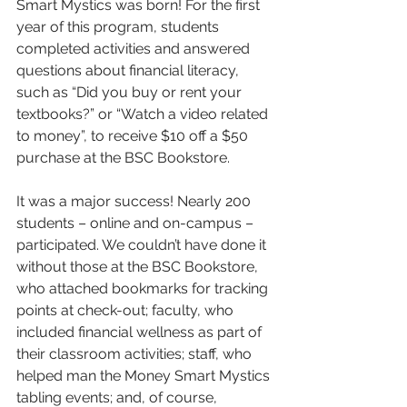
Smart Mystics was born! For the first 
year of this program, students 
completed activities and answered 
questions about financial literacy, 
such as “Did you buy or rent your 
textbooks?” or “Watch a video related 
to money”, to receive $10 off a $50 
purchase at the BSC Bookstore. 
It was a major success! Nearly 200 
students – online and on-campus – 
participated. We couldn’t have done it 
without those at the BSC Bookstore, 
who attached bookmarks for tracking 
points at check-out; faculty, who 
included financial wellness as part of 
their classroom activities; staff, who 
helped man the Money Smart Mystics 
tabling events; and, of course, 