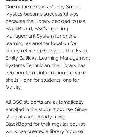
One of the reasons Money Smart 
Mystics became successful was 
because the Library decided to use 
BlackBoard, BSC’s Learning 
Management System for online 
learning, as another location for 
library reference services. Thanks to 
Emily Gullicks, Learning Management 
Systems Technician, the Library has 
two non-term, informational course 
shells – one for students, one for 
faculty. 
All BSC students are automatically 
enrolled in the student course. Since 
students are already using 
BlackBoard for their regular course 
work, we created a library “course” 