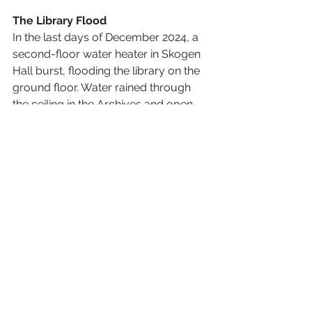
The Library Flood 
In the last days of December 2024, a 
second-floor water heater in Skogen 
Hall burst, flooding the library on the 
ground floor. Water rained through 
the ceiling in the Archives and open 
stacks area, even getting behind the 
paint in some places. Although we 
lost many books and other assorted 
artifacts, we are grateful for the many 
people in the BSC family who 
stepped in to help us. As of this first 
week of June, our physical book and 
archive collections are still closed to 
the public and repairs are underway. 
Our hope is that this fall, we will be 
closer to resuming normal library 
operations. 