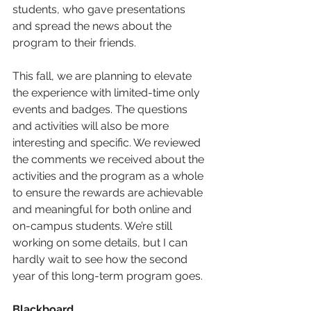
students, who gave presentations 
and spread the news about the 
program to their friends. 
This fall, we are planning to elevate 
the experience with limited-time only 
events and badges. The questions 
and activities will also be more 
interesting and specific. We reviewed 
the comments we received about the 
activities and the program as a whole 
to ensure the rewards are achievable 
and meaningful for both online and 
on-campus students. We’re still 
working on some details, but I can 
hardly wait to see how the second 
year of this long-term program goes. 
Blackboard 