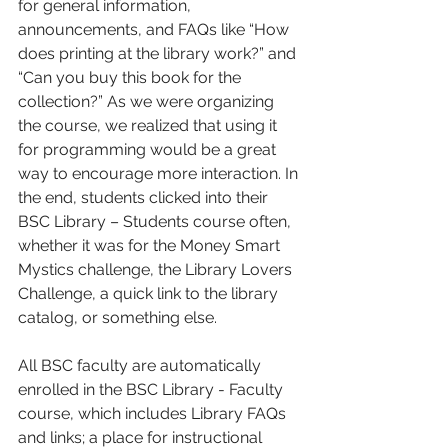
for general information, 
announcements, and FAQs like “How 
does printing at the library work?” and 
“Can you buy this book for the 
collection?” As we were organizing 
the course, we realized that using it 
for programming would be a great 
way to encourage more interaction. In 
the end, students clicked into their 
BSC Library – Students course often, 
whether it was for the Money Smart 
Mystics challenge, the Library Lovers 
Challenge, a quick link to the library 
catalog, or something else. 
All BSC faculty are automatically 
enrolled in the BSC Library - Faculty 
course, which includes Library FAQs 
and links; a place for instructional 