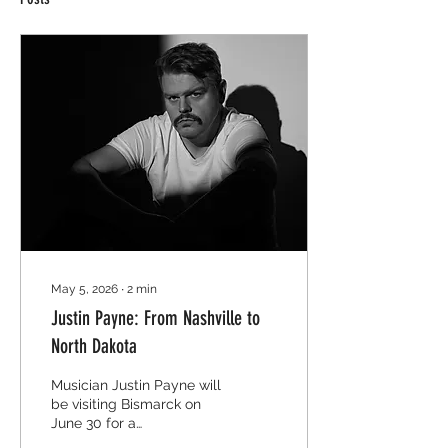
May 5, 2026
∙
2
min
Justin Payne: From Nashville to
North Dakota
Musician Justin Payne will
be visiting Bismarck on
June 30 for a
performance at the