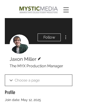
More actions
Follow
Writer
Jaxon Miller
The MYX Production Manager
Profile
Join date: May 12, 2025