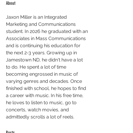
About
Jaxon Miller is an Integrated 
Marketing and Communications 
student. In 2026 he graduated with an 
Associates in Mass Communications 
and is continuing his education for 
the next 2-3 years. Growing up in 
Jamestown ND, he didn't have a lot 
to do. He spent a lot of time 
becoming engrossed in music of 
varying genres and decades. Once 
finished with school, he hopes to find 
a career with music. In his free time, 
he loves to listen to music, go to 
concerts, watch movies, and 
admittedly scrolls a lot of reels.
Posts