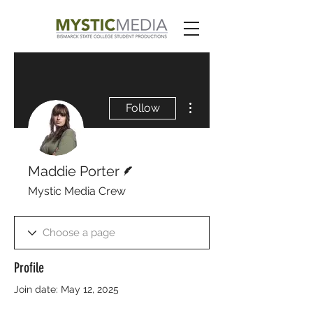
More actions
Follow
Writer
Maddie Porter
Mystic Media Crew
Profile
Join date: May 12, 2025