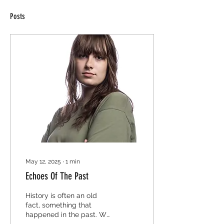
Posts
May 12, 2025
∙
1
min
Echoes Of The Past
History is often an old
fact, something that
happened in the past. We